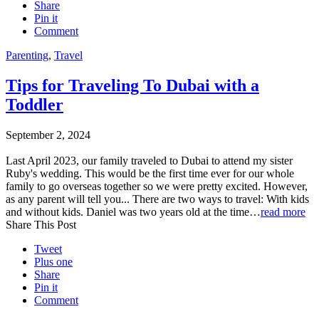
Share
Pin it
Comment
Parenting
,
Travel
Tips for Traveling To Dubai with a
Toddler
September 2, 2024
Last April 2023, our family traveled to Dubai to attend my sister
Ruby's wedding. This would be the first time ever for our whole
family to go overseas together so we were pretty excited. However,
as any parent will tell you... There are two ways to travel: With kids
and without kids. Daniel was two years old at the time…
read more
Share This Post
Tweet
Plus one
Share
Pin it
Comment