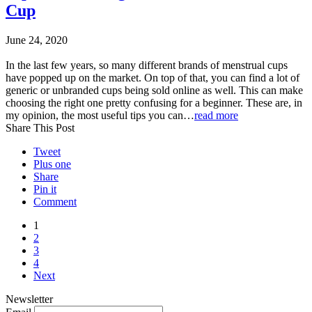
Cup
June 24, 2020
In the last few years, so many different brands of menstrual cups
have popped up on the market. On top of that, you can find a lot of
generic or unbranded cups being sold online as well. This can make
choosing the right one pretty confusing for a beginner. These are, in
my opinion, the most useful tips you can…
read more
Share This Post
Tweet
Plus one
Share
Pin it
Comment
1
2
3
4
Next
Newsletter