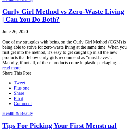
Curly Girl Method vs Zero-Waste Living
| Can You Do Both?
June 26, 2020
One of my struggles with being on the Curly Girl Method (CGM) is
being able to strive for zero-waste living at the same time. When you
first get into the method, it's easy to get caught up in all the new
products that fellow curly girls recommend as "must-haves".
Majority, if not all, of these products come in plastic packaging.…
read more
Share This Post
Tweet
Plus one
Share
Pin it
Comment
Health & Beauty
Tips For Picking Your First Menstrual