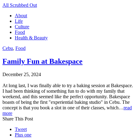
All Scrubbed Out
About
Life
Culture
Food
Health & Beauty
Cebu
,
Food
Family Fun at Bakespace
December 25, 2024
At long last, I was finally able to try a baking session at Bakespace.
I had been thinking of something fun to do with my family that
weekend, and this seemed like the perfect opportunity. Bakespace
boasts of being the first "experiential baking studio" in Cebu. The
concept is that you book a slot in one of their classes, which…
read
more
Share This Post
Tweet
Plus one