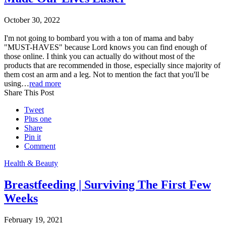
October 30, 2022
I'm not going to bombard you with a ton of mama and baby
"MUST-HAVES" because Lord knows you can find enough of
those online. I think you can actually do without most of the
products that are recommended in those, especially since majority of
them cost an arm and a leg. Not to mention the fact that you'll be
using…
read more
Share This Post
Tweet
Plus one
Share
Pin it
Comment
Health & Beauty
Breastfeeding | Surviving The First Few
Weeks
February 19, 2021