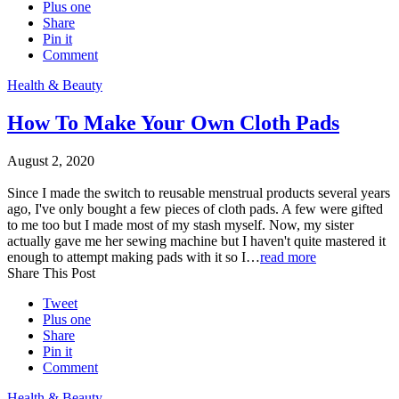
Plus one
Share
Pin it
Comment
Health & Beauty
How To Make Your Own Cloth Pads
August 2, 2020
Since I made the switch to reusable menstrual products several years
ago, I've only bought a few pieces of cloth pads. A few were gifted
to me too but I made most of my stash myself. Now, my sister
actually gave me her sewing machine but I haven't quite mastered it
enough to attempt making pads with it so I…
read more
Share This Post
Tweet
Plus one
Share
Pin it
Comment
Health & Beauty