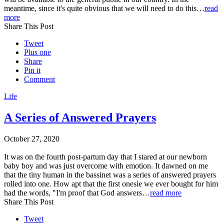
meantime, since it's quite obvious that we will need to do this…
read
more
Share This Post
Tweet
Plus one
Share
Pin it
Comment
Life
A Series of Answered Prayers
October 27, 2020
It was on the fourth post-partum day that I stared at our newborn
baby boy and was just overcome with emotion. It dawned on me
that the tiny human in the bassinet was a series of answered prayers
rolled into one. How apt that the first onesie we ever bought for him
had the words, "I'm proof that God answers…
read more
Share This Post
Tweet