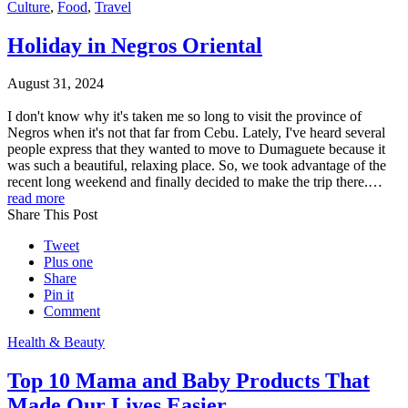
Culture
,
Food
,
Travel
Holiday in Negros Oriental
August 31, 2024
I don't know why it's taken me so long to visit the province of
Negros when it's not that far from Cebu. Lately, I've heard several
people express that they wanted to move to Dumaguete because it
was such a beautiful, relaxing place. So, we took advantage of the
recent long weekend and finally decided to make the trip there.…
read more
Share This Post
Tweet
Plus one
Share
Pin it
Comment
Health & Beauty
Top 10 Mama and Baby Products That
Made Our Lives Easier