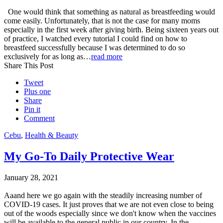
One would think that something as natural as breastfeeding would
come easily. Unfortunately, that is not the case for many moms
especially in the first week after giving birth. Being sixteen years out
of practice, I watched every tutorial I could find on how to
breastfeed successfully because I was determined to do so
exclusively for as long as…
read more
Share This Post
Tweet
Plus one
Share
Pin it
Comment
Cebu
,
Health & Beauty
My Go-To Daily Protective Wear
January 28, 2021
Aaand here we go again with the steadily increasing number of
COVID-19 cases. It just proves that we are not even close to being
out of the woods especially since we don't know when the vaccines
will be available to the general public in our country. In the