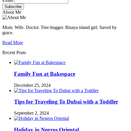
Email
About Me
Mom. Wife. Doctor. Tree-hugger. Bisaya island girl. Saved by
grace.
Read More
Recent Posts
Family Fun at Bakespace
December 25, 2024
Tips for Traveling To Dubai with a Toddler
September 2, 2024
Holiday in Negros Oriental