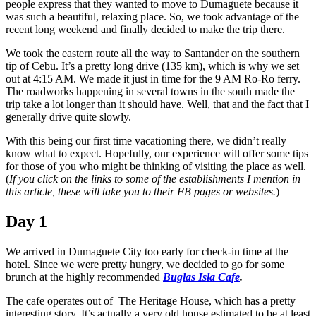
people express that they wanted to move to Dumaguete because it
was such a beautiful, relaxing place. So, we took advantage of the
recent long weekend and finally decided to make the trip there.
We took the eastern route all the way to Santander on the southern
tip of Cebu. It’s a pretty long drive (135 km), which is why we set
out at 4:15 AM. We made it just in time for the 9 AM Ro-Ro ferry.
The roadworks happening in several towns in the south made the
trip take a lot longer than it should have. Well, that and the fact that I
generally drive quite slowly.
With this being our first time vacationing there, we didn’t really
know what to expect. Hopefully, our experience will offer some tips
for those of you who might be thinking of visiting the place as well.
(
If you click on the links to some of the establishments I mention in
this article, these will take you to their FB pages or websites.
)
Day 1
We arrived in Dumaguete City too early for check-in time at the
hotel. Since we were pretty hungry, we decided to go for some
brunch at the highly recommended
Buglas Isla Cafe
.
The cafe operates out of The Heritage House, which has a pretty
interesting story. It’s actually a very old house estimated to be at least