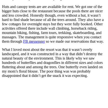
Huts and canopy tents are are available for rent. We got one of the
bigger huts close to the restaurant because the pools there are nicer
and less crowded. Honestly though, even without a hut, it wasn’t
hard to find shade because of all the trees around. They also have a
few cottages for overnight stays but they were fully booked. Other
activities offered there include wall climbing, horseback riding,
mountain biking, fishing, farm tours, trekking, skateboarding, and
massages. The management is quite responsive when you contact
them through
FB messenger
so we made our reservations that way.
What I loved most about the resort was that it wasn’t overly
landscaped, and it was constructed in a way that didn’t destroy the
natural beauty of the environment. This is likely why we saw
hundreds of butterflies and dragonflies in different sizes and colors
fluttering about and among the trees. One butterfly even landed on
my mom’s floral blouse. The poor thing was was probably
disappointed that it didn’t get the snack it was expecting.