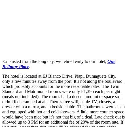
Exhausted from the long day, we retired early to our hotel,
One
Bethany Place
.
The hotel is located at EJ Blanco Drive, Piapi, Dumaguete City,
only a few minutes away from the port. It’s not along the boulevard,
which probably accounts for the more reasonable rates. The Twin
Standard and Matrimonial rooms were only P1,395 each per night
(meals not included). The rooms had a decent amount of space so I
didn’t feel cramped at all. There’s free wifi, cable TV, closets, a
dresser with a mirror, and a bedside table. The bathrooms were clean
and equipped with hot and cold showers. A little more counter space
would have been nice but it’s not that big of a deal. Late check out is
allowed up to 3 PM for an additional fee of 20% of the room rate. If