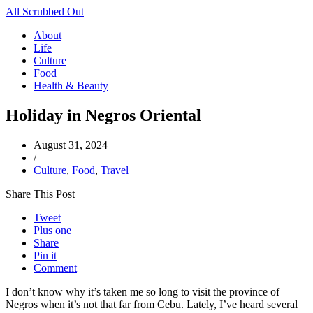
All Scrubbed Out
About
Life
Culture
Food
Health & Beauty
Holiday in Negros Oriental
August 31, 2024
/
Culture
,
Food
,
Travel
Share This Post
Tweet
Plus one
Share
Pin it
Comment
I don’t know why it’s taken me so long to visit the province of
Negros when it’s not that far from Cebu. Lately, I’ve heard several