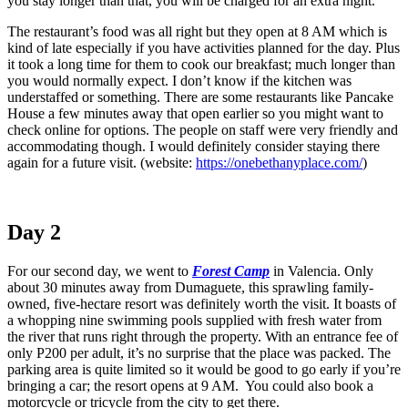
you stay longer than that, you will be charged for an extra night.
The restaurant’s food was all right but they open at 8 AM which is
kind of late especially if you have activities planned for the day. Plus
it took a long time for them to cook our breakfast; much longer than
you would normally expect. I don’t know if the kitchen was
understaffed or something. There are some restaurants like Pancake
House a few minutes away that open earlier so you might want to
check online for options. The people on staff were very friendly and
accommodating though. I would definitely consider staying there
again for a future visit. (website:
https://onebethanyplace.com/
)
Day 2
For our second day, we went to
Forest Camp
in Valencia. Only
about 30 minutes away from Dumaguete, this sprawling family-
owned, five-hectare resort was definitely worth the visit. It boasts of
a whopping nine swimming pools supplied with fresh water from
the river that runs right through the property. With an entrance fee of
only P200 per adult, it’s no surprise that the place was packed. The
parking area is quite limited so it would be good to go early if you’re
bringing a car; the resort opens at 9 AM. You could also book a
motorcycle or tricycle from the city to get there.