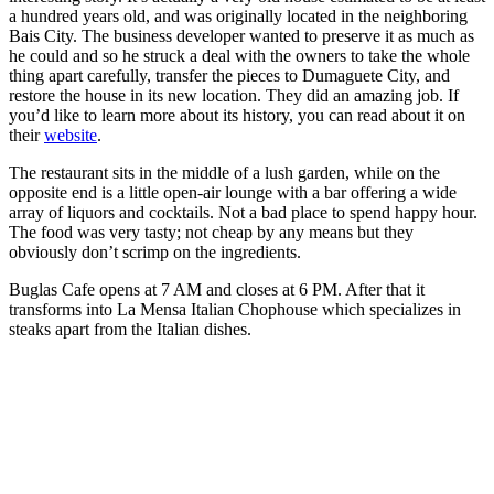
a hundred years old, and was originally located in the neighboring
Bais City. The business developer wanted to preserve it as much as
he could and so he struck a deal with the owners to take the whole
thing apart carefully, transfer the pieces to Dumaguete City, and
restore the house in its new location. They did an amazing job. If
you’d like to learn more about its history, you can read about it on
their
website
.
The restaurant sits in the middle of a lush garden, while on the
opposite end is a little open-air lounge with a bar offering a wide
array of liquors and cocktails. Not a bad place to spend happy hour.
The food was very tasty; not cheap by any means but they
obviously don’t scrimp on the ingredients.
Buglas Cafe opens at 7 AM and closes at 6 PM. After that it
transforms into La Mensa Italian Chophouse which specializes in
steaks apart from the Italian dishes.