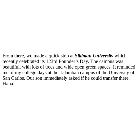
From there, we made a quick stop at
Silliman University
which
recently celebrated its 123rd Founder’s Day. The campus was
beautiful, with lots of trees and wide open green spaces. It reminded
me of my college days at the Talamban campus of the University of
San Carlos. Our son immediately asked if he could transfer there.
Haha!