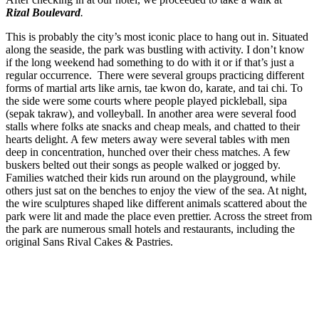
Rizal Boulevard
.
This is probably the city’s most iconic place to hang out in. Situated
along the seaside, the park was bustling with activity. I don’t know
if the long weekend had something to do with it or if that’s just a
regular occurrence. There were several groups practicing different
forms of martial arts like arnis, tae kwon do, karate, and tai chi. To
the side were some courts where people played pickleball, sipa
(sepak takraw), and volleyball. In another area were several food
stalls where folks ate snacks and cheap meals, and chatted to their
hearts delight. A few meters away were several tables with men
deep in concentration, hunched over their chess matches. A few
buskers belted out their songs as people walked or jogged by.
Families watched their kids run around on the playground, while
others just sat on the benches to enjoy the view of the sea. At night,
the wire sculptures shaped like different animals scattered about the
park were lit and made the place even prettier. Across the street from
the park are numerous small hotels and restaurants, including the
original Sans Rival Cakes & Pastries.