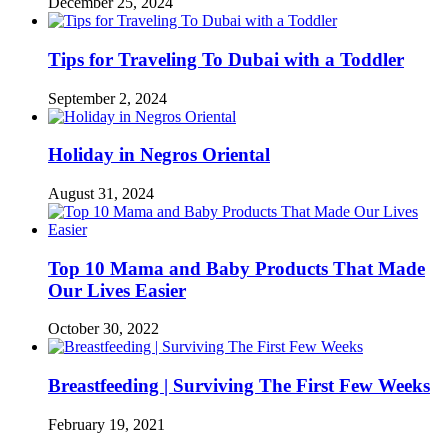
December 25, 2024
Tips for Traveling To Dubai with a Toddler
September 2, 2024
Holiday in Negros Oriental
August 31, 2024
Top 10 Mama and Baby Products That Made
Our Lives Easier
October 30, 2022
Breastfeeding | Surviving The First Few Weeks
February 19, 2021