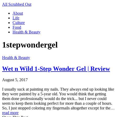
All Scrubbed Out
About
Life
Culture
Food
Health & Beauty
1stepwondergel
Health & Beauty
Wet n Wild 1-Step Wonder Gel | Review
August 5, 2017
I usually suck at painting my nails. They always end up looking like
they were painted by a 5-year old. You would think that getting
them done professionally would do the trick... but I never could
seem to keep them looking perfect for more than a couple of hours.
So, I just stopped coloring my fingernails altogether except for the…
read more