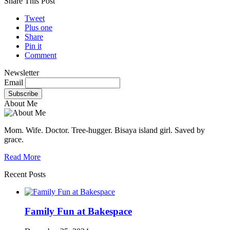
Share This Post
Tweet
Plus one
Share
Pin it
Comment
Newsletter
Email
About Me
Mom. Wife. Doctor. Tree-hugger. Bisaya island girl. Saved by
grace.
Read More
Recent Posts
Family Fun at Bakespace