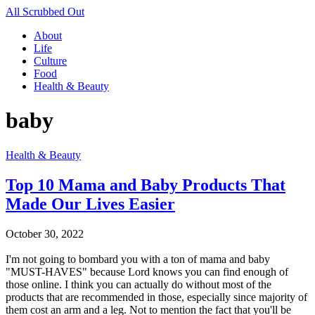
All Scrubbed Out
About
Life
Culture
Food
Health & Beauty
baby
Health & Beauty
Top 10 Mama and Baby Products That
Made Our Lives Easier
October 30, 2022
I'm not going to bombard you with a ton of mama and baby
"MUST-HAVES" because Lord knows you can find enough of
those online. I think you can actually do without most of the
products that are recommended in those, especially since majority of
them cost an arm and a leg. Not to mention the fact that you'll be