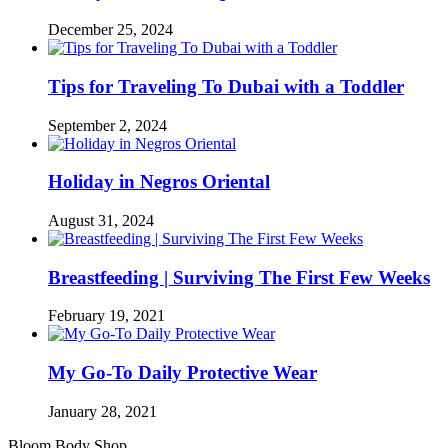
December 25, 2024
Tips for Traveling To Dubai with a Toddler
September 2, 2024
Holiday in Negros Oriental
August 31, 2024
Breastfeeding | Surviving The First Few Weeks
February 19, 2021
My Go-To Daily Protective Wear
January 28, 2021
Bloom Body Shop