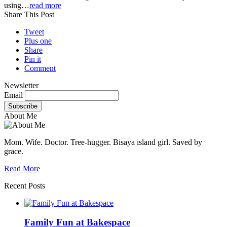
using…
read more
Share This Post
Tweet
Plus one
Share
Pin it
Comment
Newsletter
Email
About Me
Mom. Wife. Doctor. Tree-hugger. Bisaya island girl. Saved by
grace.
Read More
Recent Posts
Family Fun at Bakespace