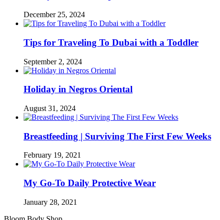
December 25, 2024
Tips for Traveling To Dubai with a Toddler
September 2, 2024
Holiday in Negros Oriental
August 31, 2024
Breastfeeding | Surviving The First Few Weeks
February 19, 2021
My Go-To Daily Protective Wear
January 28, 2021
Bloom Body Shop