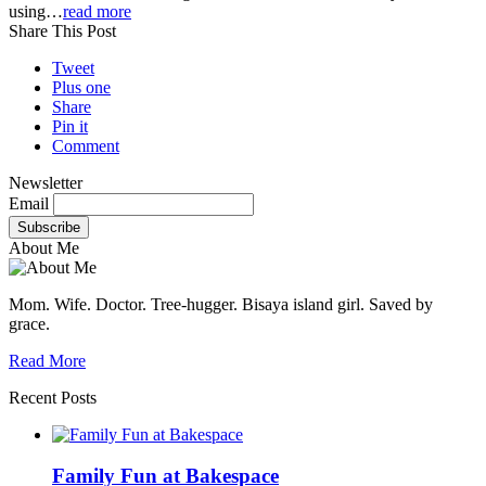
using…
read more
Share This Post
Tweet
Plus one
Share
Pin it
Comment
Newsletter
Email
About Me
Mom. Wife. Doctor. Tree-hugger. Bisaya island girl. Saved by
grace.
Read More
Recent Posts
Family Fun at Bakespace