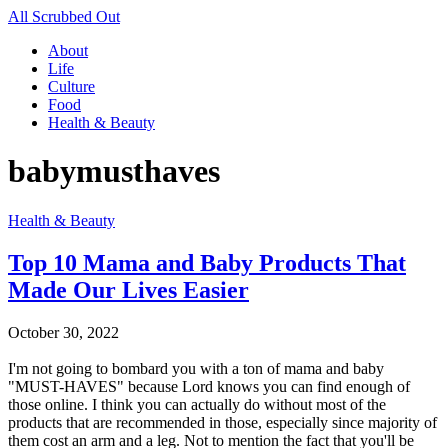
All Scrubbed Out
About
Life
Culture
Food
Health & Beauty
babymusthaves
Health & Beauty
Top 10 Mama and Baby Products That
Made Our Lives Easier
October 30, 2022
I'm not going to bombard you with a ton of mama and baby
"MUST-HAVES" because Lord knows you can find enough of
those online. I think you can actually do without most of the
products that are recommended in those, especially since majority of
them cost an arm and a leg. Not to mention the fact that you'll be