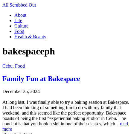
All Scrubbed Out
About
Life
Culture
Food
Health & Beauty
bakespaceph
Cebu
,
Food
Family Fun at Bakespace
December 25, 2024
At long last, I was finally able to try a baking session at Bakespace.
I had been thinking of something fun to do with my family that
weekend, and this seemed like the perfect opportunity. Bakespace
boasts of being the first "experiential baking studio" in Cebu. The
concept is that you book a slot in one of their classes, which…
read
more