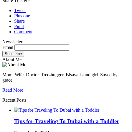
Share This Post
Tweet
Plus one
Share
Pin it
Comment
Newsletter
Email
About Me
Mom. Wife. Doctor. Tree-hugger. Bisaya island girl. Saved by
grace.
Read More
Recent Posts
Tips for Traveling To Dubai with a Toddler