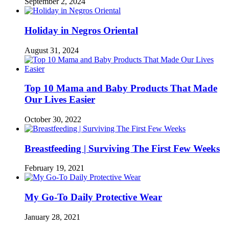
September 2, 2024
Holiday in Negros Oriental
August 31, 2024
Top 10 Mama and Baby Products That Made
Our Lives Easier
October 30, 2022
Breastfeeding | Surviving The First Few Weeks
February 19, 2021
My Go-To Daily Protective Wear
January 28, 2021