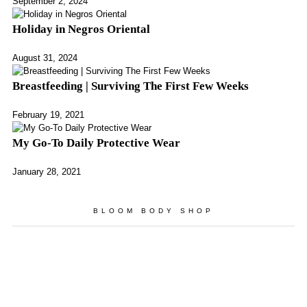
September 2, 2024
Holiday in Negros Oriental
August 31, 2024
Breastfeeding | Surviving The First Few Weeks
February 19, 2021
My Go-To Daily Protective Wear
January 28, 2021
BLOOM BODY SHOP