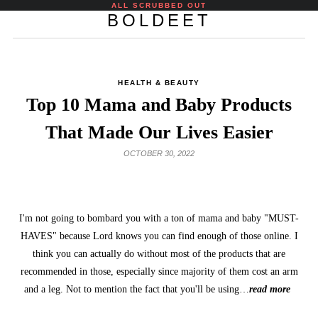
ALL SCRUBBED OUT
BOLDEET
HEALTH & BEAUTY
Top 10 Mama and Baby Products
That Made Our Lives Easier
OCTOBER 30, 2022
I'm not going to bombard you with a ton of mama and baby "MUST-
HAVES" because Lord knows you can find enough of those online. I
think you can actually do without most of the products that are
recommended in those, especially since majority of them cost an arm
and a leg. Not to mention the fact that you'll be using…
read more