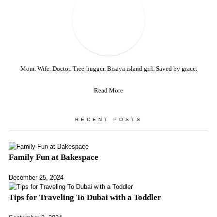
Mom. Wife. Doctor. Tree-hugger. Bisaya island girl. Saved by grace.
Read More
RECENT POSTS
Family Fun at Bakespace
December 25, 2024
Tips for Traveling To Dubai with a Toddler