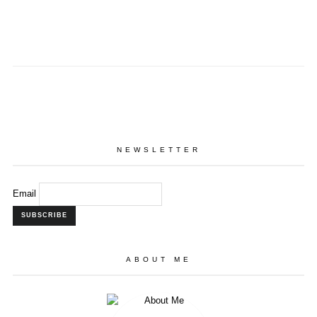
NEWSLETTER
Email
ABOUT ME