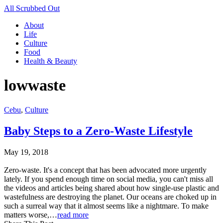
All Scrubbed Out
About
Life
Culture
Food
Health & Beauty
lowwaste
Cebu
,
Culture
Baby Steps to a Zero-Waste Lifestyle
May 19, 2018
Zero-waste. It's a concept that has been advocated more urgently
lately. If you spend enough time on social media, you can't miss all
the videos and articles being shared about how single-use plastic and
wastefulness are destroying the planet. Our oceans are choked up in
such a surreal way that it almost seems like a nightmare. To make
matters worse,…
read more