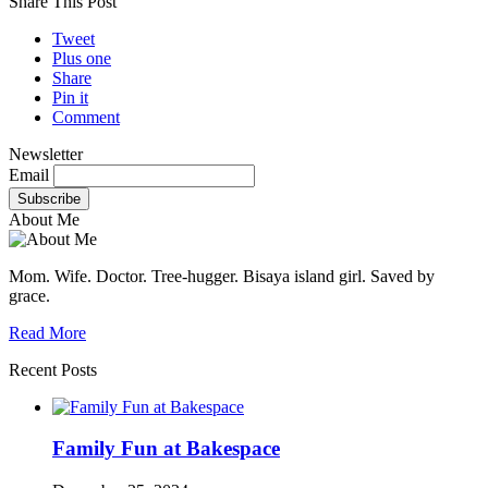
Share This Post
Tweet
Plus one
Share
Pin it
Comment
Newsletter
Email
About Me
Mom. Wife. Doctor. Tree-hugger. Bisaya island girl. Saved by
grace.
Read More
Recent Posts
Family Fun at Bakespace