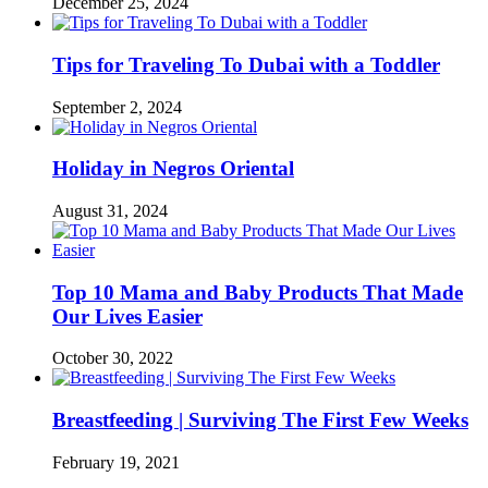
December 25, 2024
Tips for Traveling To Dubai with a Toddler
September 2, 2024
Holiday in Negros Oriental
August 31, 2024
Top 10 Mama and Baby Products That Made
Our Lives Easier
October 30, 2022
Breastfeeding | Surviving The First Few Weeks
February 19, 2021