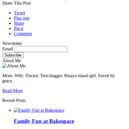
Share This Post
Tweet
Plus one
Share
Pin it
Comment
Newsletter
Email
About Me
Mom. Wife. Doctor. Tree-hugger. Bisaya island girl. Saved by
grace.
Read More
Recent Posts
Family Fun at Bakespace