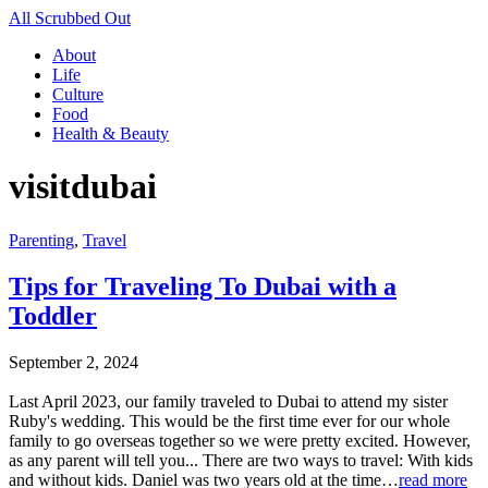
All Scrubbed Out
About
Life
Culture
Food
Health & Beauty
visitdubai
Parenting
,
Travel
Tips for Traveling To Dubai with a
Toddler
September 2, 2024
Last April 2023, our family traveled to Dubai to attend my sister
Ruby's wedding. This would be the first time ever for our whole
family to go overseas together so we were pretty excited. However,
as any parent will tell you... There are two ways to travel: With kids
and without kids. Daniel was two years old at the time…
read more