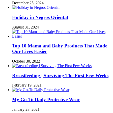
December 25, 2024
Holiday in Negros Oriental
August 31, 2024
Top 10 Mama and Baby Products That Made
Our Lives Easier
October 30, 2022
Breastfeeding | Surviving The First Few Weeks
February 19, 2021
My Go-To Daily Protective Wear
January 28, 2021