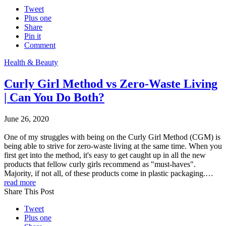
Tweet
Plus one
Share
Pin it
Comment
Health & Beauty
Curly Girl Method vs Zero-Waste Living
| Can You Do Both?
June 26, 2020
One of my struggles with being on the Curly Girl Method (CGM) is
being able to strive for zero-waste living at the same time. When you
first get into the method, it's easy to get caught up in all the new
products that fellow curly girls recommend as "must-haves".
Majority, if not all, of these products come in plastic packaging.…
read more
Share This Post
Tweet
Plus one