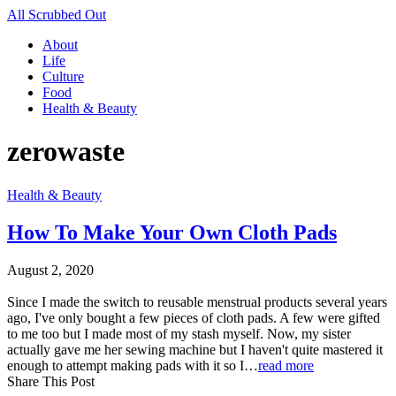
All Scrubbed Out
About
Life
Culture
Food
Health & Beauty
zerowaste
Health & Beauty
How To Make Your Own Cloth Pads
August 2, 2020
Since I made the switch to reusable menstrual products several years
ago, I've only bought a few pieces of cloth pads. A few were gifted
to me too but I made most of my stash myself. Now, my sister
actually gave me her sewing machine but I haven't quite mastered it
enough to attempt making pads with it so I…
read more
Share This Post