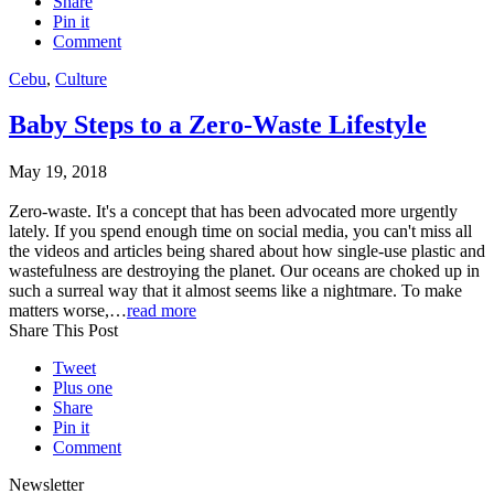
Share
Pin it
Comment
Cebu
,
Culture
Baby Steps to a Zero-Waste Lifestyle
May 19, 2018
Zero-waste. It's a concept that has been advocated more urgently
lately. If you spend enough time on social media, you can't miss all
the videos and articles being shared about how single-use plastic and
wastefulness are destroying the planet. Our oceans are choked up in
such a surreal way that it almost seems like a nightmare. To make
matters worse,…
read more
Share This Post
Tweet
Plus one
Share
Pin it
Comment
Newsletter