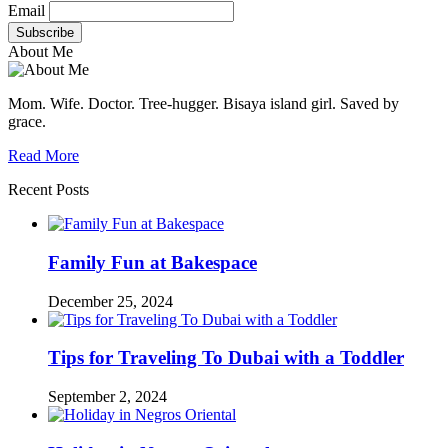
Email
About Me
Mom. Wife. Doctor. Tree-hugger. Bisaya island girl. Saved by
grace.
Read More
Recent Posts
Family Fun at Bakespace
December 25, 2024
Tips for Traveling To Dubai with a Toddler
September 2, 2024