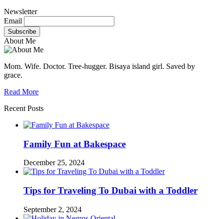
Newsletter
Email
About Me
Mom. Wife. Doctor. Tree-hugger. Bisaya island girl. Saved by
grace.
Read More
Recent Posts
Family Fun at Bakespace
December 25, 2024
Tips for Traveling To Dubai with a Toddler
September 2, 2024