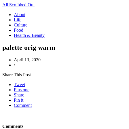
All Scrubbed Out
About
Life
Culture
Food
Health & Beauty
palette orig warm
April 13, 2020
/
Share This Post
Tweet
Plus one
Share
Pin it
Comment
Comments