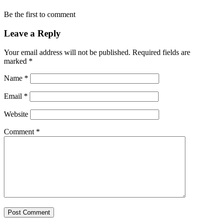
Be the first to comment
Leave a Reply
Your email address will not be published.
Required fields are
marked
*
Name
*
Email
*
Website
Comment
*