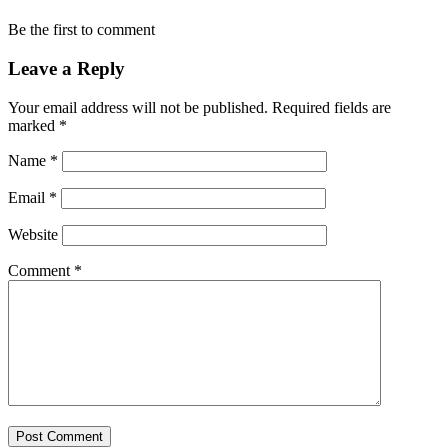
Be the first to comment
Leave a Reply
Your email address will not be published.
Required fields are
marked
*
Name
*
Email
*
Website
Comment
*