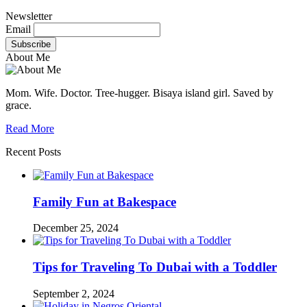
Newsletter
Email
About Me
Mom. Wife. Doctor. Tree-hugger. Bisaya island girl. Saved by
grace.
Read More
Recent Posts
Family Fun at Bakespace
December 25, 2024
Tips for Traveling To Dubai with a Toddler
September 2, 2024