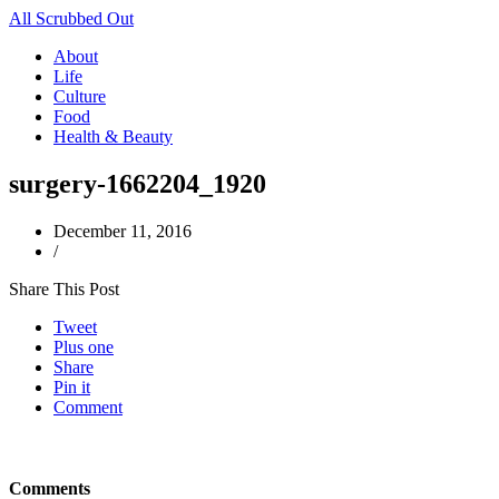
All Scrubbed Out
About
Life
Culture
Food
Health & Beauty
surgery-1662204_1920
December 11, 2016
/
Share This Post
Tweet
Plus one
Share
Pin it
Comment
Comments