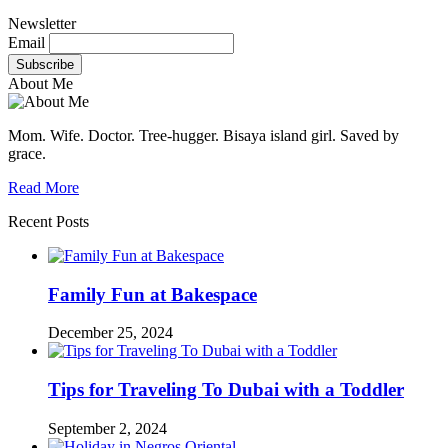
Newsletter
Email
About Me
Mom. Wife. Doctor. Tree-hugger. Bisaya island girl. Saved by
grace.
Read More
Recent Posts
Family Fun at Bakespace
December 25, 2024
Tips for Traveling To Dubai with a Toddler
September 2, 2024