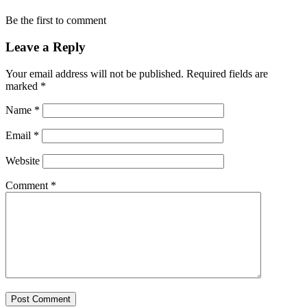
Be the first to comment
Leave a Reply
Your email address will not be published.
Required fields are
marked
*
Name
*
Email
*
Website
Comment
*