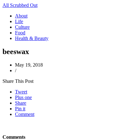
All Scrubbed Out
About
Life
Culture
Food
Health & Beauty
beeswax
May 19, 2018
/
Share This Post
Tweet
Plus one
Share
Pin it
Comment
Comments