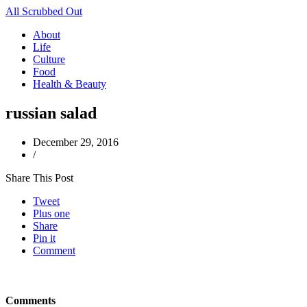
All Scrubbed Out
About
Life
Culture
Food
Health & Beauty
russian salad
December 29, 2016
/
Share This Post
Tweet
Plus one
Share
Pin it
Comment
Comments