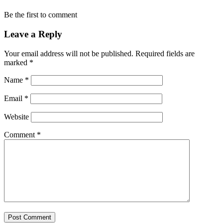
Be the first to comment
Leave a Reply
Your email address will not be published.
Required fields are
marked
*
Name
*
Email
*
Website
Comment
*