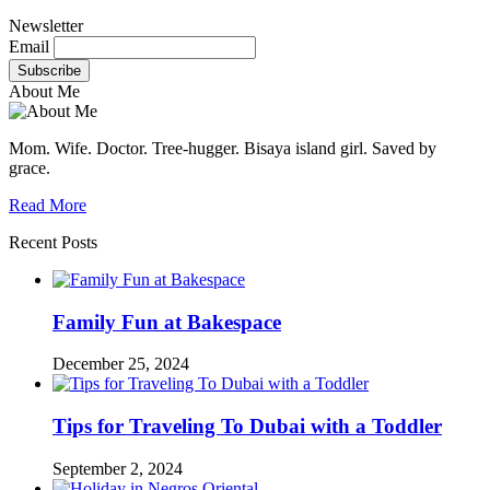
Newsletter
Email
About Me
Mom. Wife. Doctor. Tree-hugger. Bisaya island girl. Saved by
grace.
Read More
Recent Posts
Family Fun at Bakespace
December 25, 2024
Tips for Traveling To Dubai with a Toddler
September 2, 2024