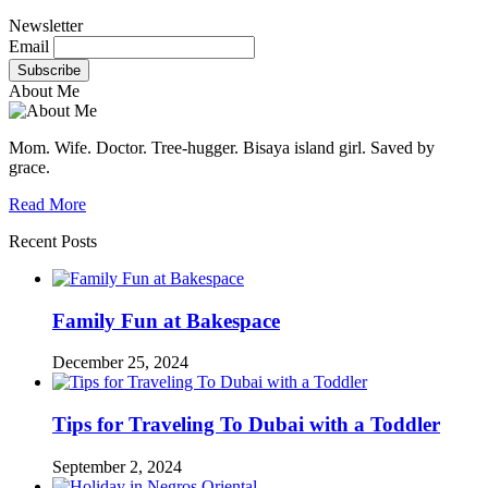
Newsletter
Email
About Me
Mom. Wife. Doctor. Tree-hugger. Bisaya island girl. Saved by
grace.
Read More
Recent Posts
Family Fun at Bakespace
December 25, 2024
Tips for Traveling To Dubai with a Toddler
September 2, 2024