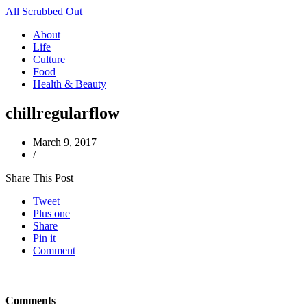
All Scrubbed Out
About
Life
Culture
Food
Health & Beauty
chillregularflow
March 9, 2017
/
Share This Post
Tweet
Plus one
Share
Pin it
Comment
Comments