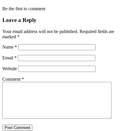
Be the first to comment
Leave a Reply
Your email address will not be published.
Required fields are
marked
*
Name
*
Email
*
Website
Comment
*