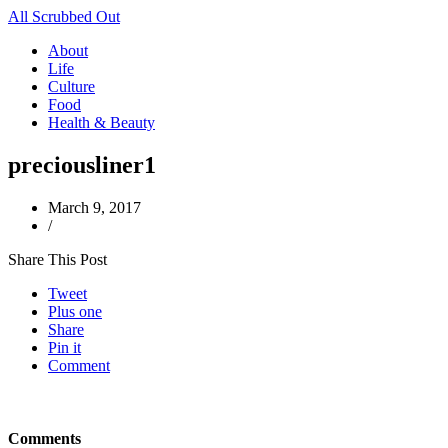
All Scrubbed Out
About
Life
Culture
Food
Health & Beauty
preciousliner1
March 9, 2017
/
Share This Post
Tweet
Plus one
Share
Pin it
Comment
Comments