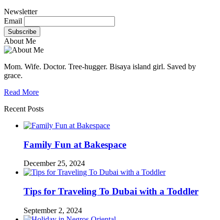
Newsletter
Email
About Me
Mom. Wife. Doctor. Tree-hugger. Bisaya island girl. Saved by
grace.
Read More
Recent Posts
Family Fun at Bakespace
December 25, 2024
Tips for Traveling To Dubai with a Toddler
September 2, 2024