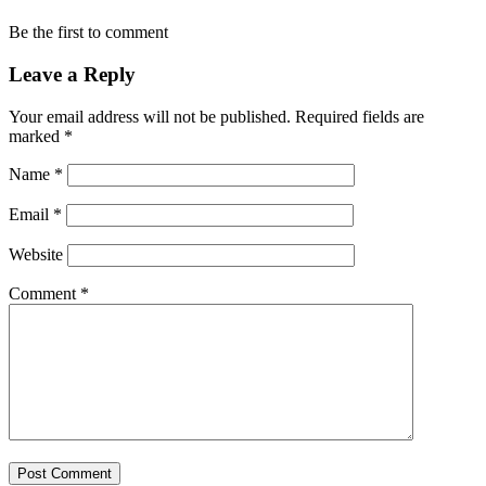
Be the first to comment
Leave a Reply
Your email address will not be published.
Required fields are
marked
*
Name
*
Email
*
Website
Comment
*