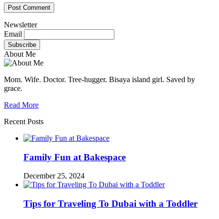
Newsletter
Email
About Me
Mom. Wife. Doctor. Tree-hugger. Bisaya island girl. Saved by
grace.
Read More
Recent Posts
Family Fun at Bakespace
December 25, 2024
Tips for Traveling To Dubai with a Toddler