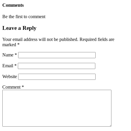
Comments
Be the first to comment
Leave a Reply
Your email address will not be published.
Required fields are
marked
*
Name
*
Email
*
Website
Comment
*