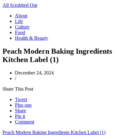
All Scrubbed Out
About
Life
Culture
Food
Health & Beauty
Peach Modern Baking Ingredients
Kitchen Label (1)
December 24, 2024
/
Share This Post
Tweet
Plus one
Share
Pin it
Comment
Peach Modern Baking Ingredients Kitchen Label (1)