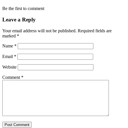
Be the first to comment
Leave a Reply
Your email address will not be published.
Required fields are
marked
*
Name
*
Email
*
Website
Comment
*