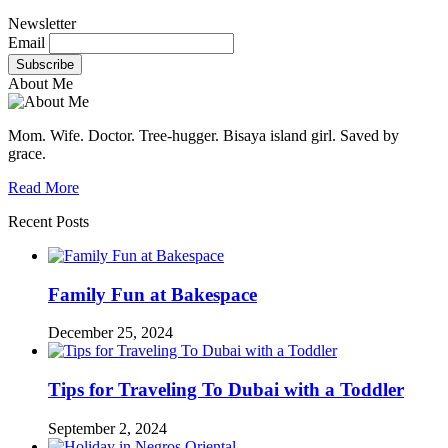
Newsletter
Email
About Me
Mom. Wife. Doctor. Tree-hugger. Bisaya island girl. Saved by
grace.
Read More
Recent Posts
Family Fun at Bakespace
December 25, 2024
Tips for Traveling To Dubai with a Toddler
September 2, 2024