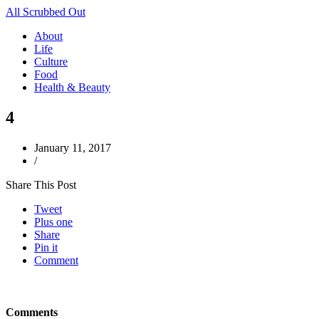
All Scrubbed Out
About
Life
Culture
Food
Health & Beauty
4
January 11, 2017
/
Share This Post
Tweet
Plus one
Share
Pin it
Comment
Comments