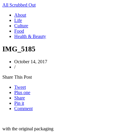
All Scrubbed Out
About
Life
Culture
Food
Health & Beauty
IMG_5185
October 14, 2017
/
Share This Post
Tweet
Plus one
Share
Pin it
Comment
with the original packaging