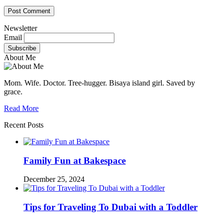
Newsletter
Email
About Me
Mom. Wife. Doctor. Tree-hugger. Bisaya island girl. Saved by
grace.
Read More
Recent Posts
Family Fun at Bakespace
December 25, 2024
Tips for Traveling To Dubai with a Toddler