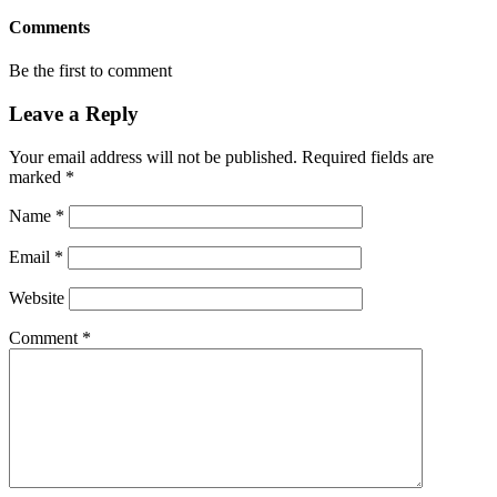
Comments
Be the first to comment
Leave a Reply
Your email address will not be published.
Required fields are
marked
*
Name
*
Email
*
Website
Comment
*