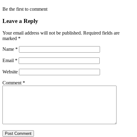
Be the first to comment
Leave a Reply
Your email address will not be published.
Required fields are
marked
*
Name
*
Email
*
Website
Comment
*