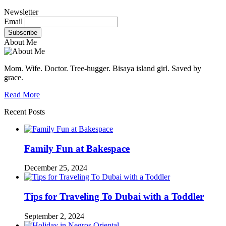
Newsletter
Email
About Me
Mom. Wife. Doctor. Tree-hugger. Bisaya island girl. Saved by
grace.
Read More
Recent Posts
Family Fun at Bakespace
December 25, 2024
Tips for Traveling To Dubai with a Toddler
September 2, 2024