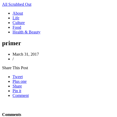
All Scrubbed Out
About
Life
Culture
Food
Health & Beauty
primer
March 31, 2017
/
Share This Post
Tweet
Plus one
Share
Pin it
Comment
Comments