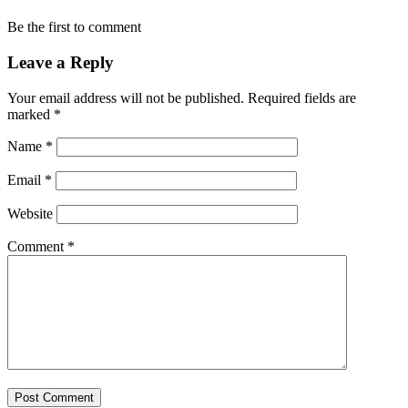
Be the first to comment
Leave a Reply
Your email address will not be published.
Required fields are
marked
*
Name
*
Email
*
Website
Comment
*