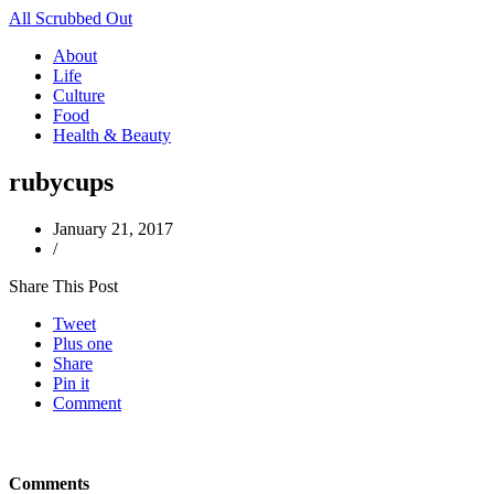
All Scrubbed Out
About
Life
Culture
Food
Health & Beauty
rubycups
January 21, 2017
/
Share This Post
Tweet
Plus one
Share
Pin it
Comment
Comments