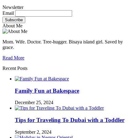
Newsletter
Email
About Me
Mom. Wife. Doctor. Tree-hugger. Bisaya island girl. Saved by
grace.
Read More
Recent Posts
Family Fun at Bakespace
December 25, 2024
Tips for Traveling To Dubai with a Toddler
September 2, 2024