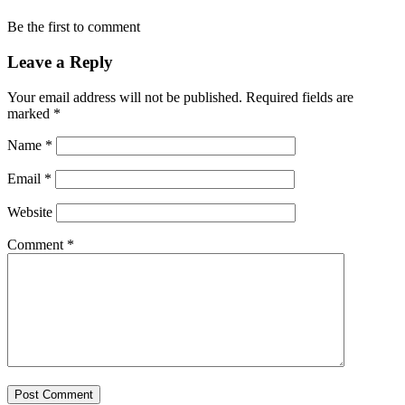
Be the first to comment
Leave a Reply
Your email address will not be published.
Required fields are
marked
*
Name
*
Email
*
Website
Comment
*