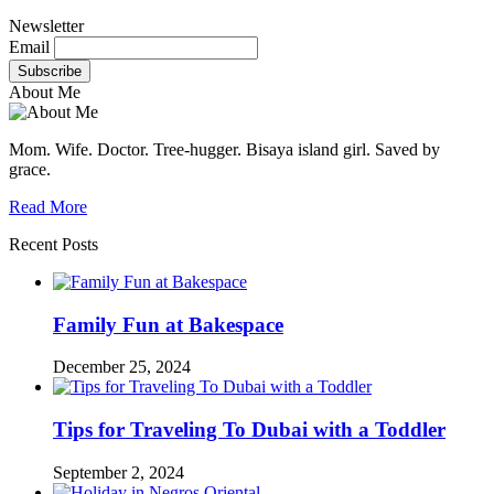
Newsletter
Email
About Me
Mom. Wife. Doctor. Tree-hugger. Bisaya island girl. Saved by
grace.
Read More
Recent Posts
Family Fun at Bakespace
December 25, 2024
Tips for Traveling To Dubai with a Toddler
September 2, 2024