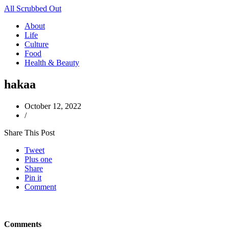
All Scrubbed Out
About
Life
Culture
Food
Health & Beauty
hakaa
October 12, 2022
/
Share This Post
Tweet
Plus one
Share
Pin it
Comment
Comments