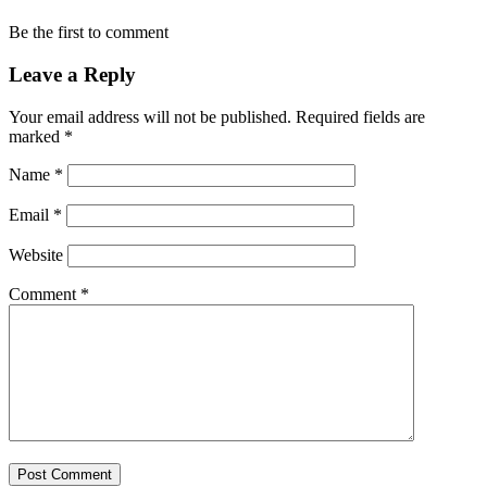
Be the first to comment
Leave a Reply
Your email address will not be published.
Required fields are
marked
*
Name
*
Email
*
Website
Comment
*