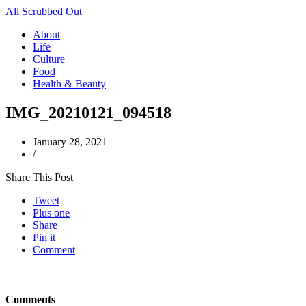
All Scrubbed Out
About
Life
Culture
Food
Health & Beauty
IMG_20210121_094518
January 28, 2021
/
Share This Post
Tweet
Plus one
Share
Pin it
Comment
Comments