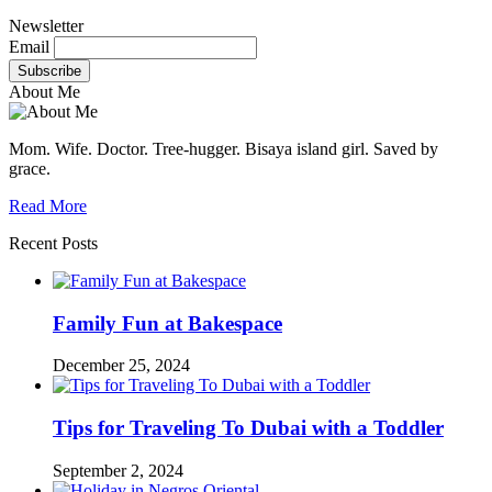
Newsletter
Email
About Me
Mom. Wife. Doctor. Tree-hugger. Bisaya island girl. Saved by
grace.
Read More
Recent Posts
Family Fun at Bakespace
December 25, 2024
Tips for Traveling To Dubai with a Toddler
September 2, 2024