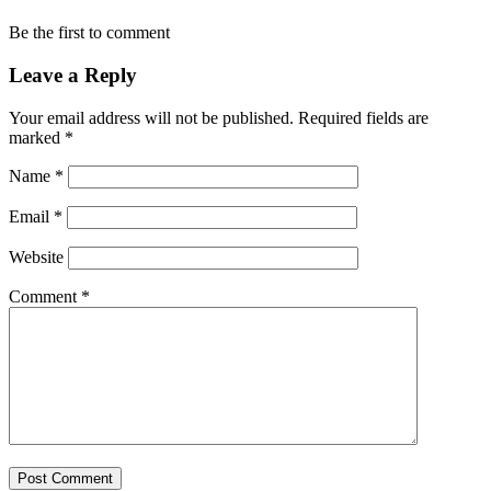
Be the first to comment
Leave a Reply
Your email address will not be published.
Required fields are
marked
*
Name
*
Email
*
Website
Comment
*