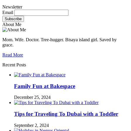
Newsletter
Email
About Me
Mom. Wife. Doctor. Tree-hugger. Bisaya island girl. Saved by
grace.
Read More
Recent Posts
Family Fun at Bakespace
December 25, 2024
Tips for Traveling To Dubai with a Toddler
September 2, 2024