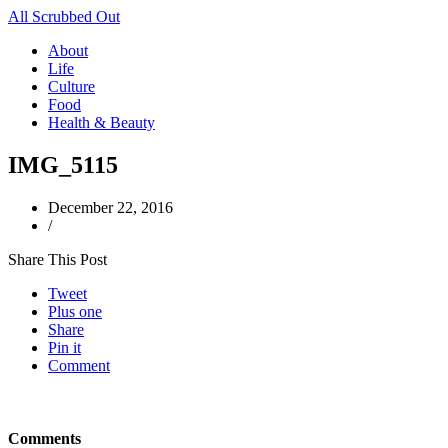
All Scrubbed Out
About
Life
Culture
Food
Health & Beauty
IMG_5115
December 22, 2016
/
Share This Post
Tweet
Plus one
Share
Pin it
Comment
Comments