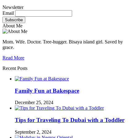
Newsletter
Email
About Me
Mom. Wife. Doctor. Tree-hugger. Bisaya island girl. Saved by
grace.
Read More
Recent Posts
Family Fun at Bakespace
December 25, 2024
Tips for Traveling To Dubai with a Toddler
September 2, 2024