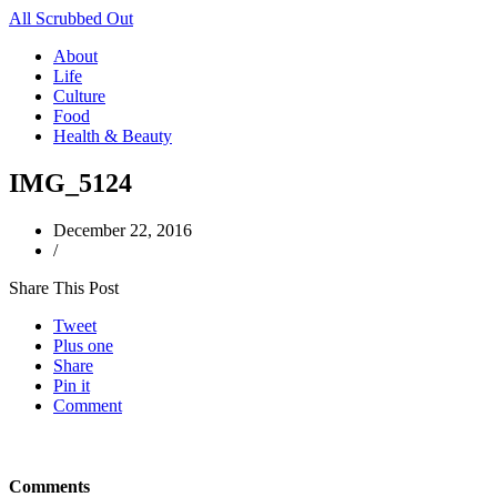
All Scrubbed Out
About
Life
Culture
Food
Health & Beauty
IMG_5124
December 22, 2016
/
Share This Post
Tweet
Plus one
Share
Pin it
Comment
Comments