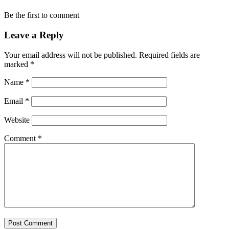
Be the first to comment
Leave a Reply
Your email address will not be published.
Required fields are
marked
*
Name
*
Email
*
Website
Comment
*