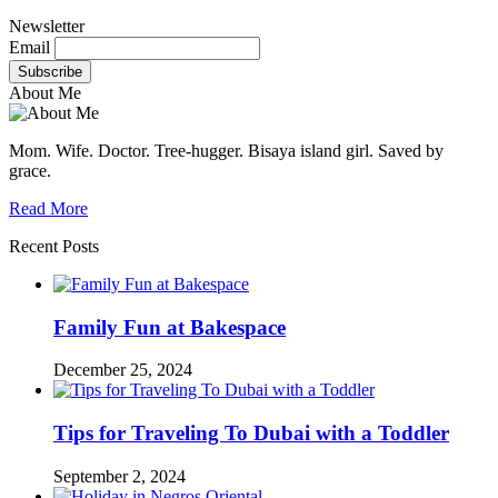
Newsletter
Email
About Me
Mom. Wife. Doctor. Tree-hugger. Bisaya island girl. Saved by
grace.
Read More
Recent Posts
Family Fun at Bakespace
December 25, 2024
Tips for Traveling To Dubai with a Toddler
September 2, 2024