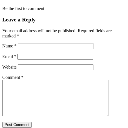
Be the first to comment
Leave a Reply
Your email address will not be published.
Required fields are
marked
*
Name
*
Email
*
Website
Comment
*