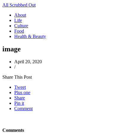
All Scrubbed Out
About
Life
Culture
Food
Health & Beauty
image
April 20, 2020
/
Share This Post
Tweet
Plus one
Share
Pin it
Comment
Comments