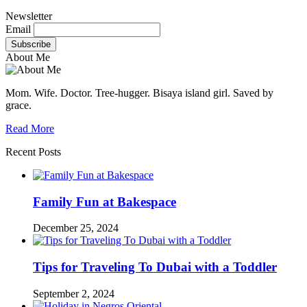
Newsletter
Email
About Me
Mom. Wife. Doctor. Tree-hugger. Bisaya island girl. Saved by
grace.
Read More
Recent Posts
Family Fun at Bakespace
December 25, 2024
Tips for Traveling To Dubai with a Toddler
September 2, 2024