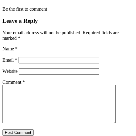
Be the first to comment
Leave a Reply
Your email address will not be published.
Required fields are
marked
*
Name
*
Email
*
Website
Comment
*