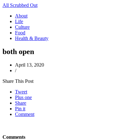
All Scrubbed Out
About
Life
Culture
Food
Health & Beauty
both open
April 13, 2020
/
Share This Post
Tweet
Plus one
Share
Pin it
Comment
Comments