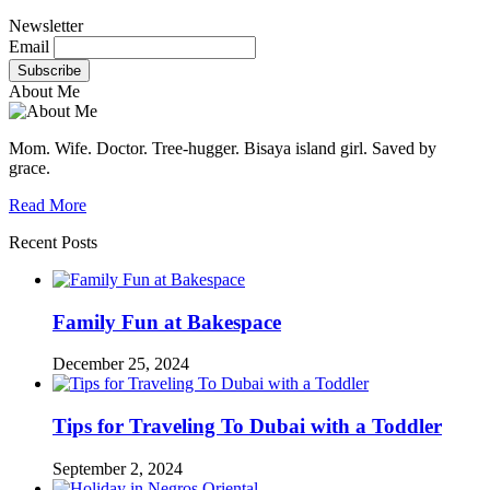
Newsletter
Email
About Me
Mom. Wife. Doctor. Tree-hugger. Bisaya island girl. Saved by
grace.
Read More
Recent Posts
Family Fun at Bakespace
December 25, 2024
Tips for Traveling To Dubai with a Toddler
September 2, 2024