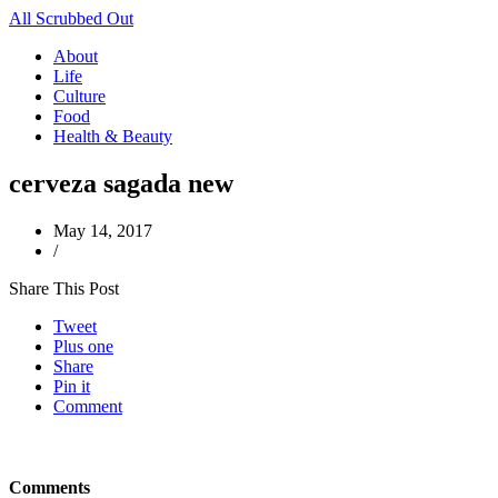
All Scrubbed Out
About
Life
Culture
Food
Health & Beauty
cerveza sagada new
May 14, 2017
/
Share This Post
Tweet
Plus one
Share
Pin it
Comment
Comments