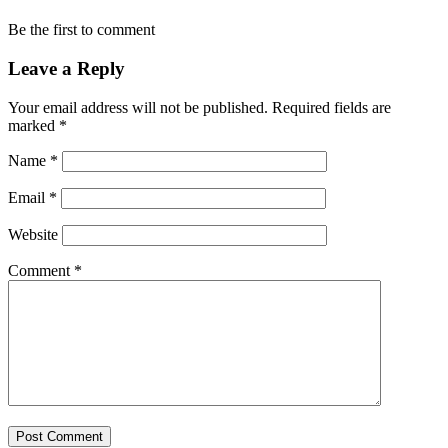
Be the first to comment
Leave a Reply
Your email address will not be published.
Required fields are
marked
*
Name
*
Email
*
Website
Comment
*