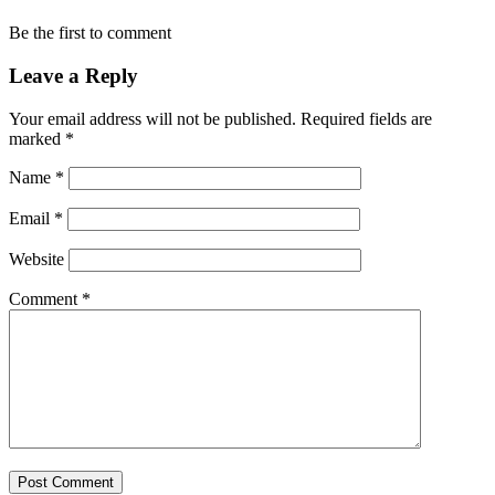
Be the first to comment
Leave a Reply
Your email address will not be published.
Required fields are
marked
*
Name
*
Email
*
Website
Comment
*