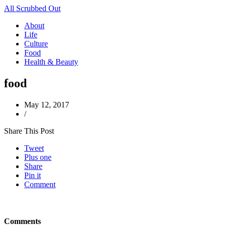
All Scrubbed Out
About
Life
Culture
Food
Health & Beauty
food
May 12, 2017
/
Share This Post
Tweet
Plus one
Share
Pin it
Comment
Comments