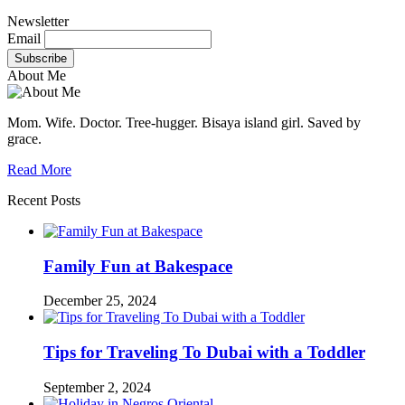
Newsletter
Email
About Me
Mom. Wife. Doctor. Tree-hugger. Bisaya island girl. Saved by
grace.
Read More
Recent Posts
Family Fun at Bakespace
December 25, 2024
Tips for Traveling To Dubai with a Toddler
September 2, 2024