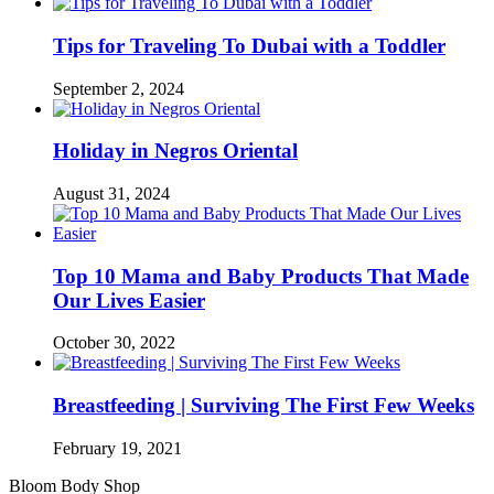
Tips for Traveling To Dubai with a Toddler
September 2, 2024
Holiday in Negros Oriental
August 31, 2024
Top 10 Mama and Baby Products That Made
Our Lives Easier
October 30, 2022
Breastfeeding | Surviving The First Few Weeks
February 19, 2021
Bloom Body Shop