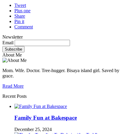
Tweet
Plus one
Share
Pin it
Comment
Newsletter
Email
About Me
Mom. Wife. Doctor. Tree-hugger. Bisaya island girl. Saved by
grace.
Read More
Recent Posts
Family Fun at Bakespace
December 25, 2024