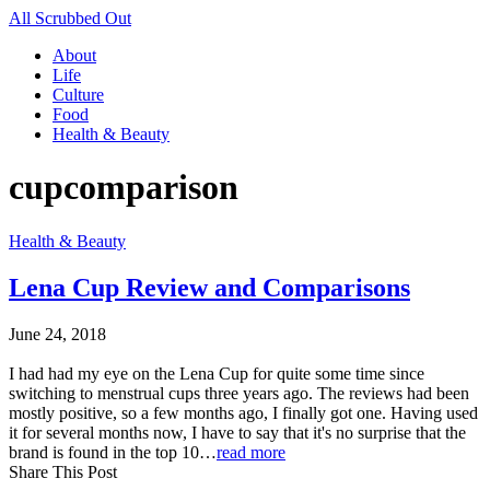
All Scrubbed Out
About
Life
Culture
Food
Health & Beauty
cupcomparison
Health & Beauty
Lena Cup Review and Comparisons
June 24, 2018
I had had my eye on the Lena Cup for quite some time since
switching to menstrual cups three years ago. The reviews had been
mostly positive, so a few months ago, I finally got one. Having used
it for several months now, I have to say that it's no surprise that the
brand is found in the top 10…
read more
Share This Post