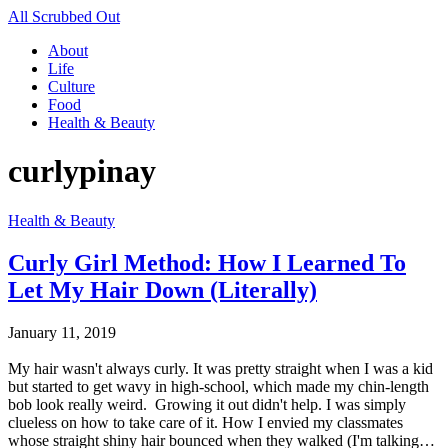
All Scrubbed Out
About
Life
Culture
Food
Health & Beauty
curlypinay
Health & Beauty
Curly Girl Method: How I Learned To
Let My Hair Down (Literally)
January 11, 2019
My hair wasn't always curly. It was pretty straight when I was a kid
but started to get wavy in high-school, which made my chin-length
bob look really weird. Growing it out didn't help. I was simply
clueless on how to take care of it. How I envied my classmates
whose straight shiny hair bounced when they walked (I'm talking…