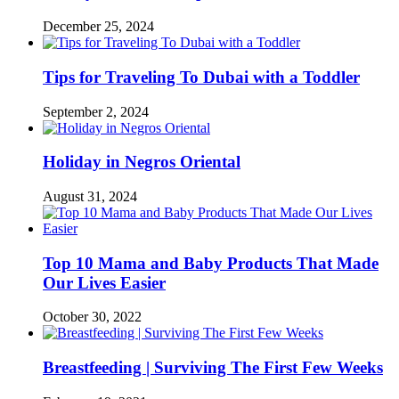
December 25, 2024
Tips for Traveling To Dubai with a Toddler
September 2, 2024
Holiday in Negros Oriental
August 31, 2024
Top 10 Mama and Baby Products That Made
Our Lives Easier
October 30, 2022
Breastfeeding | Surviving The First Few Weeks