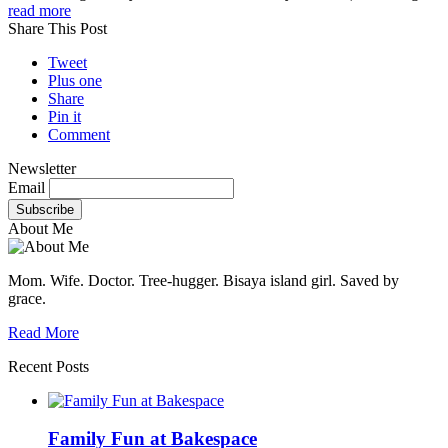
read more
Share This Post
Tweet
Plus one
Share
Pin it
Comment
Newsletter
Email
About Me
Mom. Wife. Doctor. Tree-hugger. Bisaya island girl. Saved by
grace.
Read More
Recent Posts
Family Fun at Bakespace