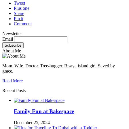
Tweet
Plus one
Share
Pin it
Comment
Newsletter
Email
About Me
Mom. Wife. Doctor. Tree-hugger. Bisaya island girl. Saved by
grace.
Read More
Recent Posts
Family Fun at Bakespace
December 25, 2024