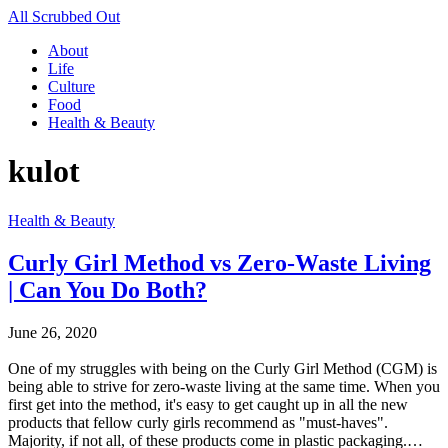
All Scrubbed Out
About
Life
Culture
Food
Health & Beauty
kulot
Health & Beauty
Curly Girl Method vs Zero-Waste Living
| Can You Do Both?
June 26, 2020
One of my struggles with being on the Curly Girl Method (CGM) is
being able to strive for zero-waste living at the same time. When you
first get into the method, it's easy to get caught up in all the new
products that fellow curly girls recommend as "must-haves".
Majority, if not all, of these products come in plastic packaging.…