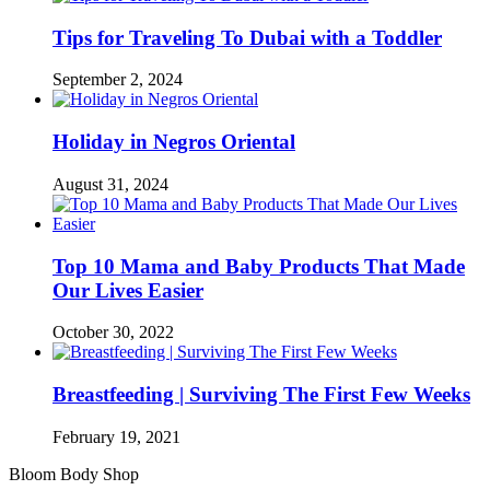
Tips for Traveling To Dubai with a Toddler
September 2, 2024
Holiday in Negros Oriental
August 31, 2024
Top 10 Mama and Baby Products That Made
Our Lives Easier
October 30, 2022
Breastfeeding | Surviving The First Few Weeks
February 19, 2021
Bloom Body Shop