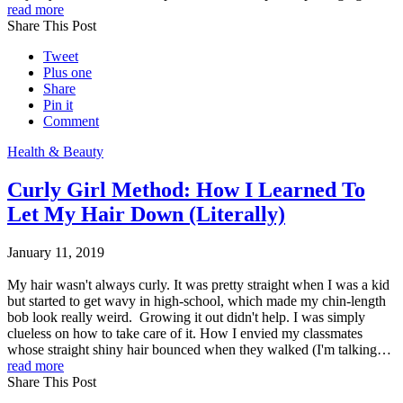
read more
Share This Post
Tweet
Plus one
Share
Pin it
Comment
Health & Beauty
Curly Girl Method: How I Learned To
Let My Hair Down (Literally)
January 11, 2019
My hair wasn't always curly. It was pretty straight when I was a kid
but started to get wavy in high-school, which made my chin-length
bob look really weird. Growing it out didn't help. I was simply
clueless on how to take care of it. How I envied my classmates
whose straight shiny hair bounced when they walked (I'm talking…
read more
Share This Post