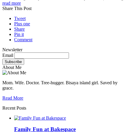
read more
Share This Post
Tweet
Plus one
Share
Pin it
Comment
Newsletter
Email
About Me
Mom. Wife. Doctor. Tree-hugger. Bisaya island girl. Saved by
grace.
Read More
Recent Posts
Family Fun at Bakespace