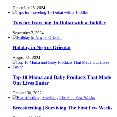
December 25, 2024
Tips for Traveling To Dubai with a Toddler
September 2, 2024
Holiday in Negros Oriental
August 31, 2024
Top 10 Mama and Baby Products That Made
Our Lives Easier
October 30, 2022
Breastfeeding | Surviving The First Few Weeks