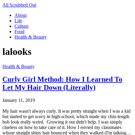
All Scrubbed Out
About
Life
Culture
Food
Health & Beauty
lalooks
Health & Beauty
Curly Girl Method: How I Learned To
Let My Hair Down (Literally)
January 11, 2019
My hair wasn't always curly. It was pretty straight when I was a kid
but started to get wavy in high-school, which made my chin-length
bob look really weird. Growing it out didn't help. I was simply
clueless on how to take care of it. How I envied my classmates
whose straight shiny hair bounced when they walked (I'm talking…