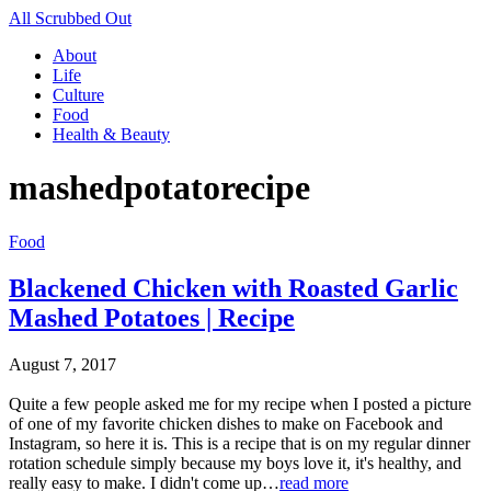
All Scrubbed Out
About
Life
Culture
Food
Health & Beauty
mashedpotatorecipe
Food
Blackened Chicken with Roasted Garlic
Mashed Potatoes | Recipe
August 7, 2017
Quite a few people asked me for my recipe when I posted a picture
of one of my favorite chicken dishes to make on Facebook and
Instagram, so here it is. This is a recipe that is on my regular dinner
rotation schedule simply because my boys love it, it's healthy, and
really easy to make. I didn't come up…
read more