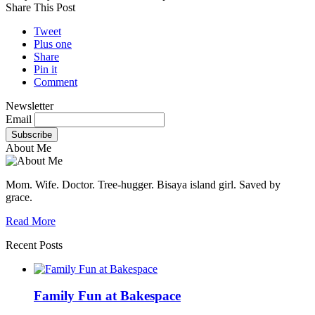
Share This Post
Tweet
Plus one
Share
Pin it
Comment
Newsletter
Email
About Me
Mom. Wife. Doctor. Tree-hugger. Bisaya island girl. Saved by
grace.
Read More
Recent Posts
Family Fun at Bakespace