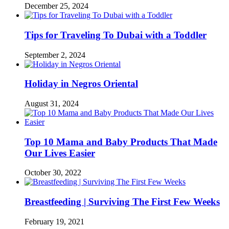
December 25, 2024
Tips for Traveling To Dubai with a Toddler
September 2, 2024
Holiday in Negros Oriental
August 31, 2024
Top 10 Mama and Baby Products That Made
Our Lives Easier
October 30, 2022
Breastfeeding | Surviving The First Few Weeks
February 19, 2021