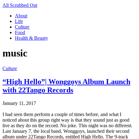
All Scrubbed Out
About
Life
Culture
Food
Health & Beauty
music
Culture
“High Hello”| Wonggoys Album Launch
with 22Tango Records
January 11, 2017
I had seen them perform a couple of times before, and what I
noticed about this group right way is that they sound just as good
live as they do on the record. No joke. This night was no different.
Last January 7, the local band, Wonggoys, launched their second
album under 22Tango Records, entitled High Hello. The 9-track