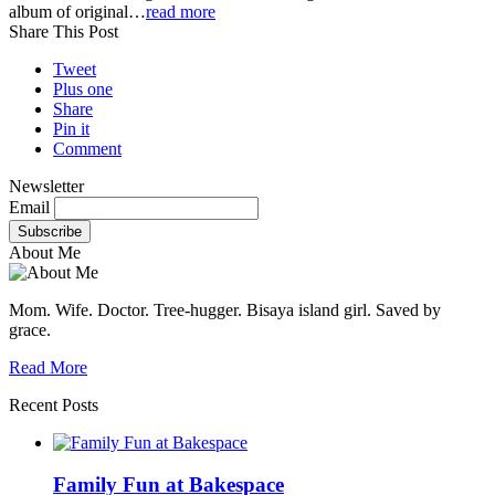
album of original…
read more
Share This Post
Tweet
Plus one
Share
Pin it
Comment
Newsletter
Email
About Me
Mom. Wife. Doctor. Tree-hugger. Bisaya island girl. Saved by
grace.
Read More
Recent Posts
Family Fun at Bakespace