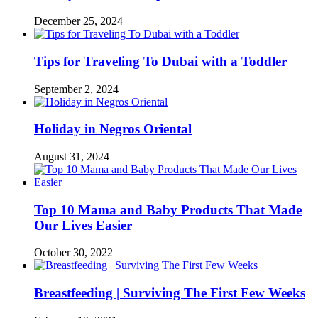
December 25, 2024
Tips for Traveling To Dubai with a Toddler
September 2, 2024
Holiday in Negros Oriental
August 31, 2024
Top 10 Mama and Baby Products That Made
Our Lives Easier
October 30, 2022
Breastfeeding | Surviving The First Few Weeks