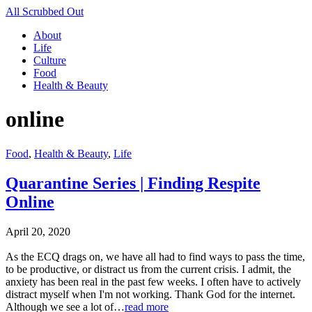
All Scrubbed Out
About
Life
Culture
Food
Health & Beauty
online
Food
,
Health & Beauty
,
Life
Quarantine Series | Finding Respite
Online
April 20, 2020
As the ECQ drags on, we have all had to find ways to pass the time,
to be productive, or distract us from the current crisis. I admit, the
anxiety has been real in the past few weeks. I often have to actively
distract myself when I'm not working. Thank God for the internet.
Although we see a lot of…
read more