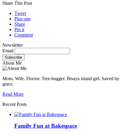
Share This Post
Tweet
Plus one
Share
Pin it
Comment
Newsletter
Email
About Me
Mom. Wife. Doctor. Tree-hugger. Bisaya island girl. Saved by
grace.
Read More
Recent Posts
Family Fun at Bakespace