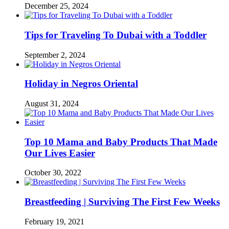
December 25, 2024
Tips for Traveling To Dubai with a Toddler
September 2, 2024
Holiday in Negros Oriental
August 31, 2024
Top 10 Mama and Baby Products That Made
Our Lives Easier
October 30, 2022
Breastfeeding | Surviving The First Few Weeks
February 19, 2021