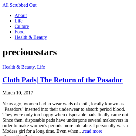
All Scrubbed Out
About
Life
Culture
Food
Health & Beauty
preciousstars
Health & Beauty
,
Life
Cloth Pads| The Return of the Pasador
March 10, 2017
Years ago, women had to wear wads of cloth, locally known as
"Pasadors" inserted into their underwear to absorb period blood.
They were only too happy when disposable pads finally came out.
Since then, disposable pads have undergone several makeovers in
order to make women's periods more tolerable. I personally was a
Modess girl for a long time. Even when…
read more