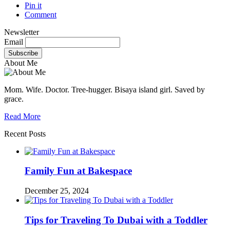
Pin it
Comment
Newsletter
Email
About Me
Mom. Wife. Doctor. Tree-hugger. Bisaya island girl. Saved by
grace.
Read More
Recent Posts
Family Fun at Bakespace
December 25, 2024
Tips for Traveling To Dubai with a Toddler