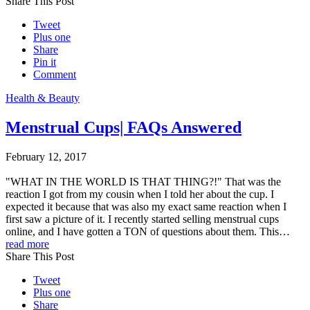
Share This Post
Tweet
Plus one
Share
Pin it
Comment
Health & Beauty
Menstrual Cups| FAQs Answered
February 12, 2017
"WHAT IN THE WORLD IS THAT THING?!" That was the
reaction I got from my cousin when I told her about the cup. I
expected it because that was also my exact same reaction when I
first saw a picture of it. I recently started selling menstrual cups
online, and I have gotten a TON of questions about them. This…
read more
Share This Post
Tweet
Plus one
Share