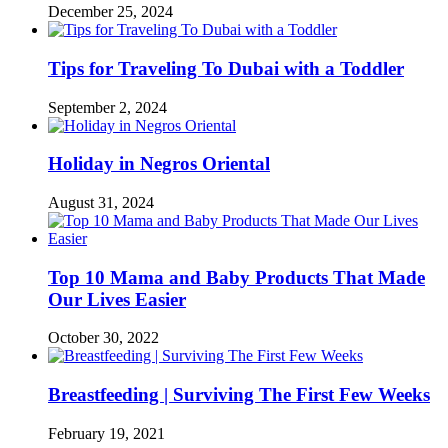
December 25, 2024
Tips for Traveling To Dubai with a Toddler
September 2, 2024
Holiday in Negros Oriental
August 31, 2024
Top 10 Mama and Baby Products That Made
Our Lives Easier
October 30, 2022
Breastfeeding | Surviving The First Few Weeks
February 19, 2021