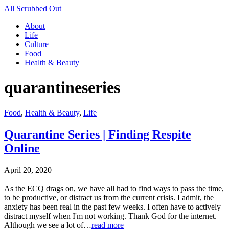
All Scrubbed Out
About
Life
Culture
Food
Health & Beauty
quarantineseries
Food
,
Health & Beauty
,
Life
Quarantine Series | Finding Respite
Online
April 20, 2020
As the ECQ drags on, we have all had to find ways to pass the time,
to be productive, or distract us from the current crisis. I admit, the
anxiety has been real in the past few weeks. I often have to actively
distract myself when I'm not working. Thank God for the internet.
Although we see a lot of…
read more