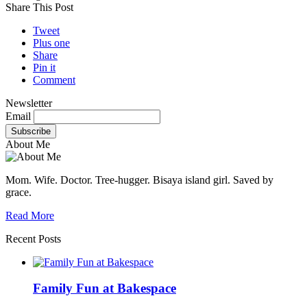
Share This Post
Tweet
Plus one
Share
Pin it
Comment
Newsletter
Email
About Me
Mom. Wife. Doctor. Tree-hugger. Bisaya island girl. Saved by
grace.
Read More
Recent Posts
Family Fun at Bakespace