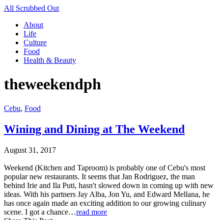
All Scrubbed Out
About
Life
Culture
Food
Health & Beauty
theweekendph
Cebu
,
Food
Wining and Dining at The Weekend
August 31, 2017
Weekend (Kitchen and Taproom) is probably one of Cebu's most
popular new restaurants. It seems that Jan Rodriguez, the man
behind Irie and Ila Puti, hasn't slowed down in coming up with new
ideas. With his partners Jay Alba, Jon Yu, and Edward Mellana, he
has once again made an exciting addition to our growing culinary
scene. I got a chance…
read more