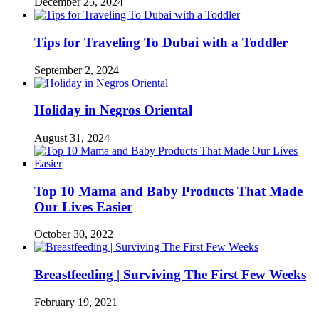
December 25, 2024
Tips for Traveling To Dubai with a Toddler
September 2, 2024
Holiday in Negros Oriental
August 31, 2024
Top 10 Mama and Baby Products That Made
Our Lives Easier
October 30, 2022
Breastfeeding | Surviving The First Few Weeks
February 19, 2021