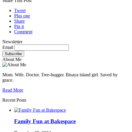
Share This Post
Tweet
Plus one
Share
Pin it
Comment
Newsletter
Email
About Me
Mom. Wife. Doctor. Tree-hugger. Bisaya island girl. Saved by
grace.
Read More
Recent Posts
Family Fun at Bakespace