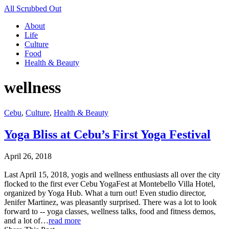
All Scrubbed Out
About
Life
Culture
Food
Health & Beauty
wellness
Cebu
,
Culture
,
Health & Beauty
Yoga Bliss at Cebu’s First Yoga Festival
April 26, 2018
Last April 15, 2018, yogis and wellness enthusiasts all over the city
flocked to the first ever Cebu YogaFest at Montebello Villa Hotel,
organized by Yoga Hub. What a turn out! Even studio director,
Jenifer Martinez, was pleasantly surprised. There was a lot to look
forward to -- yoga classes, wellness talks, food and fitness demos,
and a lot of…
read more