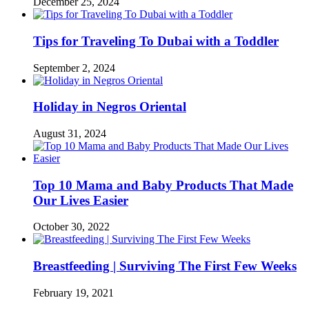
December 25, 2024
Tips for Traveling To Dubai with a Toddler
September 2, 2024
Holiday in Negros Oriental
August 31, 2024
Top 10 Mama and Baby Products That Made
Our Lives Easier
October 30, 2022
Breastfeeding | Surviving The First Few Weeks
February 19, 2021