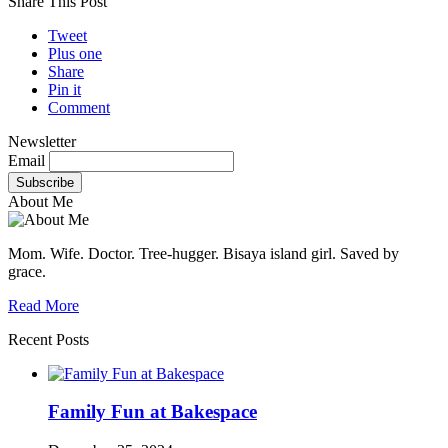
Share This Post
Tweet
Plus one
Share
Pin it
Comment
Newsletter
Email
About Me
Mom. Wife. Doctor. Tree-hugger. Bisaya island girl. Saved by
grace.
Read More
Recent Posts
Family Fun at Bakespace