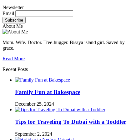
Newsletter
Email
About Me
Mom. Wife. Doctor. Tree-hugger. Bisaya island girl. Saved by
grace.
Read More
Recent Posts
Family Fun at Bakespace
December 25, 2024
Tips for Traveling To Dubai with a Toddler
September 2, 2024