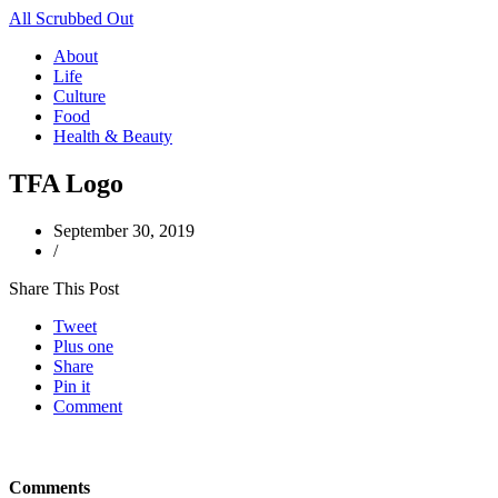
All Scrubbed Out
About
Life
Culture
Food
Health & Beauty
TFA Logo
September 30, 2019
/
Share This Post
Tweet
Plus one
Share
Pin it
Comment
Comments