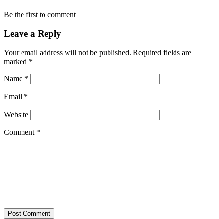
Be the first to comment
Leave a Reply
Your email address will not be published.
Required fields are
marked
*
Name
*
Email
*
Website
Comment
*