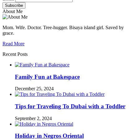
About Me
Mom. Wife. Doctor. Tree-hugger. Bisaya island girl. Saved by
grace.
Read More
Recent Posts
Family Fun at Bakespace
December 25, 2024
Tips for Traveling To Dubai with a Toddler
September 2, 2024
Holiday in Negros Oriental