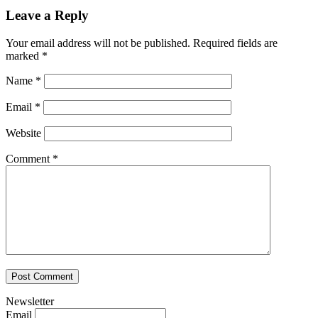
Leave a Reply
Your email address will not be published.
Required fields are
marked
*
Name
*
Email
*
Website
Comment
*
Newsletter
Email