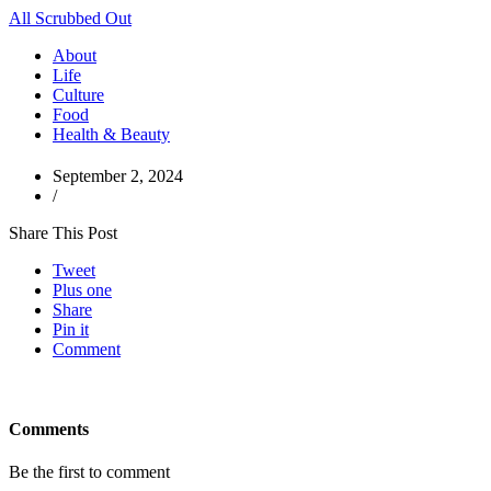
All Scrubbed Out
About
Life
Culture
Food
Health & Beauty
September 2, 2024
/
Share This Post
Tweet
Plus one
Share
Pin it
Comment
Comments
Be the first to comment