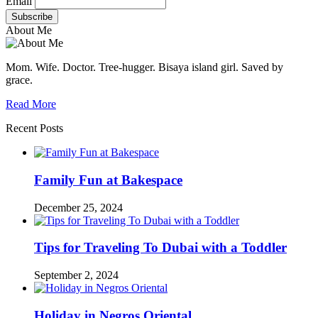
Email
About Me
Mom. Wife. Doctor. Tree-hugger. Bisaya island girl. Saved by
grace.
Read More
Recent Posts
Family Fun at Bakespace
December 25, 2024
Tips for Traveling To Dubai with a Toddler
September 2, 2024
Holiday in Negros Oriental