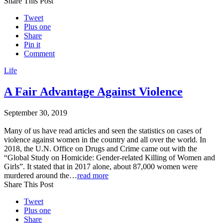
Share This Post
Tweet
Plus one
Share
Pin it
Comment
Life
A Fair Advantage Against Violence
September 30, 2019
Many of us have read articles and seen the statistics on cases of
violence against women in the country and all over the world. In
2018, the U.N. Office on Drugs and Crime came out with the
“Global Study on Homicide: Gender-related Killing of Women and
Girls”. It stated that in 2017 alone, about 87,000 women were
murdered around the…
read more
Share This Post
Tweet
Plus one
Share