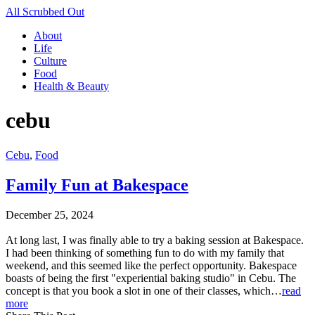
All Scrubbed Out
About
Life
Culture
Food
Health & Beauty
cebu
Cebu
,
Food
Family Fun at Bakespace
December 25, 2024
At long last, I was finally able to try a baking session at Bakespace.
I had been thinking of something fun to do with my family that
weekend, and this seemed like the perfect opportunity. Bakespace
boasts of being the first "experiential baking studio" in Cebu. The
concept is that you book a slot in one of their classes, which…
read
more