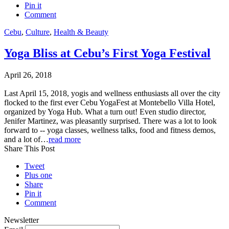
Pin it
Comment
Cebu
,
Culture
,
Health & Beauty
Yoga Bliss at Cebu’s First Yoga Festival
April 26, 2018
Last April 15, 2018, yogis and wellness enthusiasts all over the city
flocked to the first ever Cebu YogaFest at Montebello Villa Hotel,
organized by Yoga Hub. What a turn out! Even studio director,
Jenifer Martinez, was pleasantly surprised. There was a lot to look
forward to -- yoga classes, wellness talks, food and fitness demos,
and a lot of…
read more
Share This Post
Tweet
Plus one
Share
Pin it
Comment
Newsletter