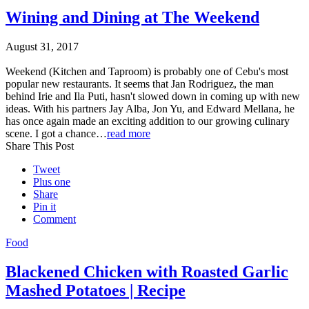
Wining and Dining at The Weekend
August 31, 2017
Weekend (Kitchen and Taproom) is probably one of Cebu's most
popular new restaurants. It seems that Jan Rodriguez, the man
behind Irie and Ila Puti, hasn't slowed down in coming up with new
ideas. With his partners Jay Alba, Jon Yu, and Edward Mellana, he
has once again made an exciting addition to our growing culinary
scene. I got a chance…
read more
Share This Post
Tweet
Plus one
Share
Pin it
Comment
Food
Blackened Chicken with Roasted Garlic
Mashed Potatoes | Recipe