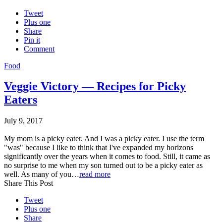
Tweet
Plus one
Share
Pin it
Comment
Food
Veggie Victory — Recipes for Picky
Eaters
July 9, 2017
My mom is a picky eater. And I was a picky eater. I use the term
"was" because I like to think that I've expanded my horizons
significantly over the years when it comes to food. Still, it came as
no surprise to me when my son turned out to be a picky eater as
well. As many of you…
read more
Share This Post
Tweet
Plus one
Share