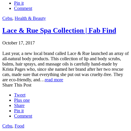
Pin it
Comment
Cebu
,
Health & Beauty
Lace & Rue Spa Collection | Fab Find
October 17, 2017
Last year, a new local brand called Lace & Rue launched an array of
all-natural body products. This collection of lip and body scrubs,
balms, hair sprays, and massage oils is carefully hand-made by
Krista Pages who, since she named her brand after her two rescue
cats, made sure that everything she put out was cruelty-free. They
are eco-friendly, and…
read more
Share This Post
Tweet
Plus one
Share
Pin it
Comment
Cebu
,
Food