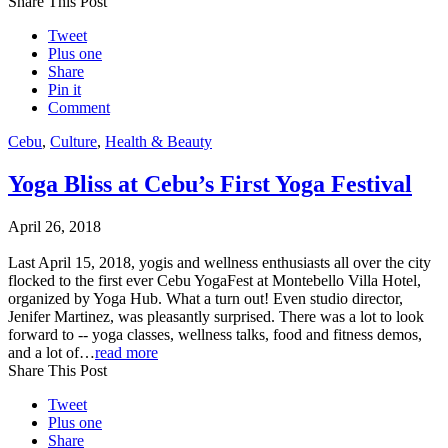
Share This Post
Tweet
Plus one
Share
Pin it
Comment
Cebu
,
Culture
,
Health & Beauty
Yoga Bliss at Cebu’s First Yoga Festival
April 26, 2018
Last April 15, 2018, yogis and wellness enthusiasts all over the city
flocked to the first ever Cebu YogaFest at Montebello Villa Hotel,
organized by Yoga Hub. What a turn out! Even studio director,
Jenifer Martinez, was pleasantly surprised. There was a lot to look
forward to -- yoga classes, wellness talks, food and fitness demos,
and a lot of…
read more
Share This Post
Tweet
Plus one
Share