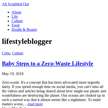
All Scrubbed Out
About
Life
Culture
Food
Health & Beauty
lifestyleblogger
Cebu
,
Culture
Baby Steps to a Zero-Waste Lifestyle
May 19, 2018
Zero-waste. It's a concept that has been advocated more urgently
lately. If you spend enough time on social media, you can't miss all
the videos and articles being shared about how single-use plastic and
wastefulness are destroying the planet. Our oceans are choked up in
such a surreal way that it almost seems like a nightmare. To make
matters worse,…
read more