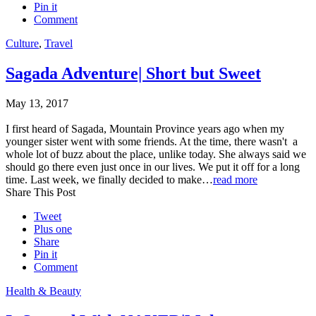
Pin it
Comment
Culture
,
Travel
Sagada Adventure| Short but Sweet
May 13, 2017
I first heard of Sagada, Mountain Province years ago when my
younger sister went with some friends. At the time, there wasn't a
whole lot of buzz about the place, unlike today. She always said we
should go there even just once in our lives. We put it off for a long
time. Last week, we finally decided to make…
read more
Share This Post
Tweet
Plus one
Share
Pin it
Comment
Health & Beauty