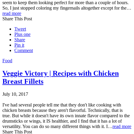
seem to keep them looking perfect for more than a couple of hours.
So, I just stopped coloring my fingernails altogether except for the…
read more
Share This Post
Tweet
Plus one
Share
Pin it
Comment
Food
Veggie Victory | Recipes with Chicken
Breast Fillets
July 10, 2017
I've had several people tell me that they don't like cooking with
chicken breasts because they aren't flavorful. Technically, that is
true. But while it doesn't have its own innate flavor compared to the
drumsticks or wings, it IS healthier, and I find that it has a lot of
versatility. You can do so many different things with it. I…
read more
Share This Post