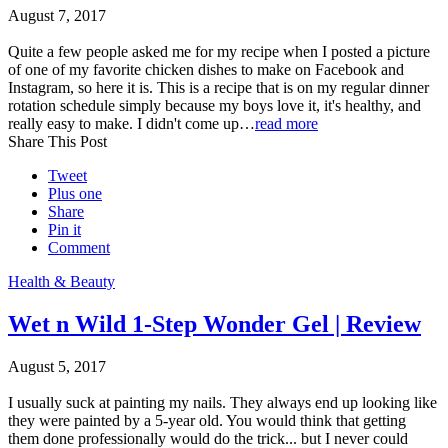
August 7, 2017
Quite a few people asked me for my recipe when I posted a picture
of one of my favorite chicken dishes to make on Facebook and
Instagram, so here it is. This is a recipe that is on my regular dinner
rotation schedule simply because my boys love it, it's healthy, and
really easy to make. I didn't come up…
read more
Share This Post
Tweet
Plus one
Share
Pin it
Comment
Health & Beauty
Wet n Wild 1-Step Wonder Gel | Review
August 5, 2017
I usually suck at painting my nails. They always end up looking like
they were painted by a 5-year old. You would think that getting
them done professionally would do the trick... but I never could