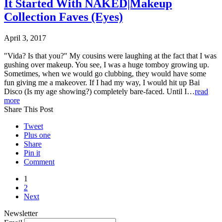
It Started With NAKED|Makeup
Collection Faves (Eyes)
April 3, 2017
"Vida? Is that you?" My cousins were laughing at the fact that I was
gushing over makeup. You see, I was a huge tomboy growing up.
Sometimes, when we would go clubbing, they would have some
fun giving me a makeover. If I had my way, I would hit up Bai
Disco (Is my age showing?) completely bare-faced. Until I…
read
more
Share This Post
Tweet
Plus one
Share
Pin it
Comment
1
2
Next
Newsletter