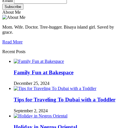
Email
About Me
Mom. Wife. Doctor. Tree-hugger. Bisaya island girl. Saved by
grace.
Read More
Recent Posts
Family Fun at Bakespace
December 25, 2024
Tips for Traveling To Dubai with a Toddler
September 2, 2024
Holiday in Negros Oriental